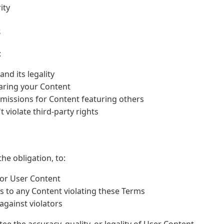
ity
s
:
nd its legality
aring your Content
missions for Content featuring others
 violate third-party rights
he obligation, to:
tor User Content
s to any Content violating these Terms
against violators
e the accuracy, quality, or legality of User Content.