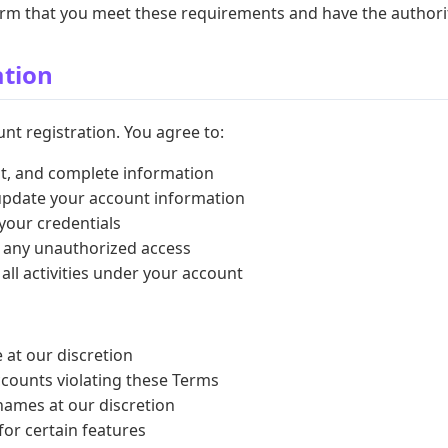
firm that you meet these requirements and have the authori
ation
nt registration. You agree to:
nt, and complete information
update your account information
 your credentials
f any unauthorized access
 all activities under your account
 at our discretion
counts violating these Terms
ames at our discretion
for certain features