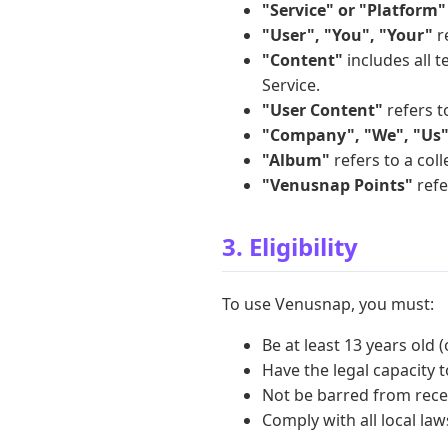
"Service" or "Platform"
"User", "You", "Your"
re
"Content"
includes all t
Service.
"User Content"
refers t
"Company", "We", "Us"
"Album"
refers to a col
"Venusnap Points"
refe
3. Eligibility
To use Venusnap, you must:
Be at least 13 years old 
Have the legal capacity t
Not be barred from recei
Comply with all local la