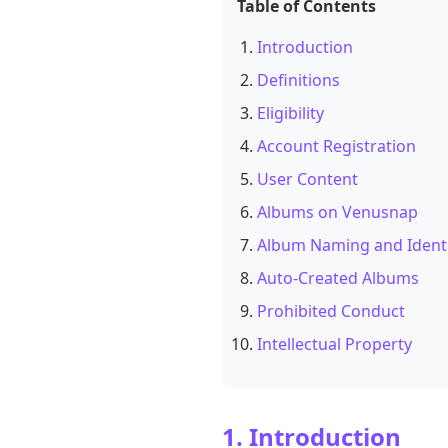
Table of Contents
Introduction
Definitions
Eligibility
Account Registration
User Content
Albums on Venusnap
Album Naming and Ident
Auto-Created Albums
Prohibited Conduct
Intellectual Property
1. Introduction