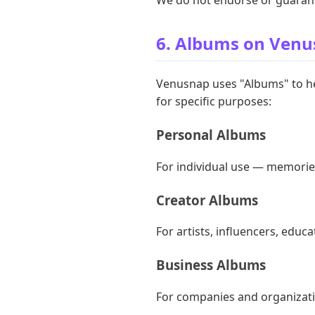
6. Albums on Ven
Venusnap uses "Albums" to he
for specific purposes:
Personal Albums
For individual use — memories
Creator Albums
For artists, influencers, educa
Business Albums
For companies and organizati