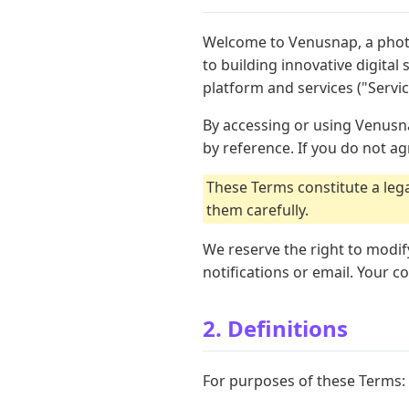
Welcome to Venusnap, a phot
to building innovative digita
platform and services ("Servic
By accessing or using Venusna
by reference. If you do not a
These Terms constitute a le
them carefully.
We reserve the right to modif
notifications or email. Your 
2. Definitions
For purposes of these Terms: