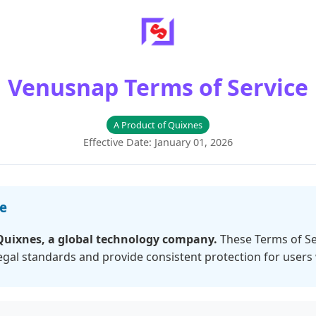
Venusnap Terms of Service
A Product of Quixnes
Effective Date: January 01, 2026
ce
Quixnes, a global technology company.
These Terms of Se
legal standards and provide consistent protection for users