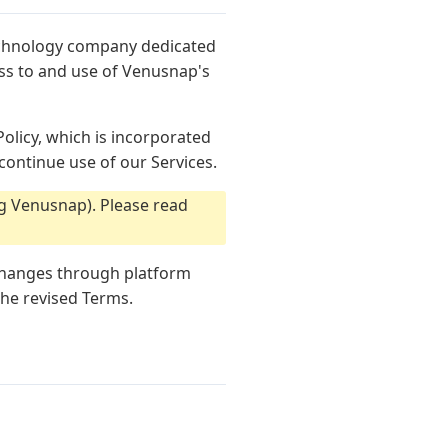
echnology company dedicated
ess to and use of Venusnap's
olicy, which is incorporated
continue use of our Services.
g Venusnap). Please read
 changes through platform
the revised Terms.