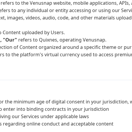
refers to the Venusnap website, mobile applications, APIs, a
fers to any individual or entity accessing or using our Servi
ext, images, videos, audio, code, and other materials uploa
o Content uploaded by Users.
, "Our"
refers to Quixnes, operating Venusnap.
lection of Content organized around a specific theme or p
rs to the platform's virtual currency used to access premiu
(or the minimum age of digital consent in your jurisdiction, 
o enter into binding contracts in your jurisdiction
ving our Services under applicable laws
ws regarding online conduct and acceptable content