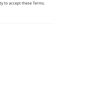
ty to accept these Terms.