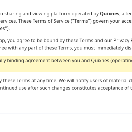
o sharing and viewing platform operated by
Quixnes
, a t
l services. These Terms of Service ("Terms") govern your acc
es").
p, you agree to be bound by these Terms and our Privacy P
gree with any part of these Terms, you must immediately dis
gally binding agreement between you and Quixnes (operatin
y these Terms at any time. We will notify users of material
continued use after such changes constitutes acceptance of 