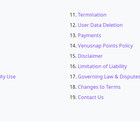
Termination
User Data Deletion
Payments
Venusnap Points Policy
Disclaimer
Limitation of Liability
ity Use
Governing Law & Dispute
Changes to Terms
Contact Us