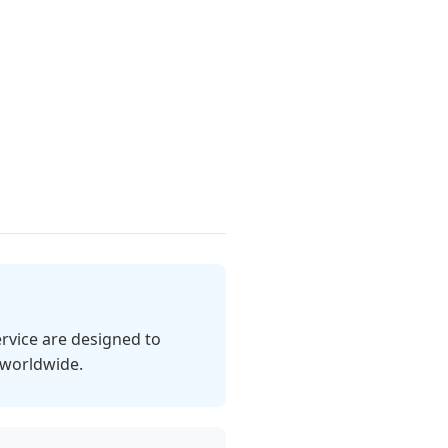
rvice are designed to
 worldwide.