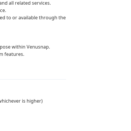
nd all related services.
ce.
ded to or available through the
urpose within Venusnap.
m features.
whichever is higher)