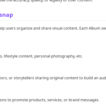
usnap
lp users organize and share visual content. Each Album ser
, lifestyle content, personal photography, etc.
tors, or storytellers sharing original content to build an au
ons to promote products, services, or brand messages.