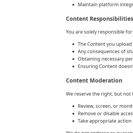
Maintain platform integr
Content Responsibilitie
You are solely responsible for
The Content you upload a
Any consequences of sh
Obtaining necessary per
Ensuring Content doesn't
Content Moderation
We reserve the right, but not t
Review, screen, or moni
Remove or disable acces
Take appropriate action 
We do not endorse or guarante