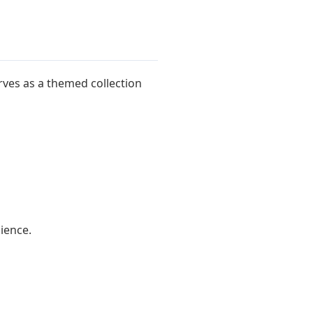
ves as a themed collection
dience.