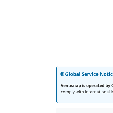
🌐 Global Service Noti
Venusnap is operated by 
comply with international 