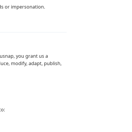
s or impersonation.
usnap, you grant us a
duce, modify, adapt, publish,
to: