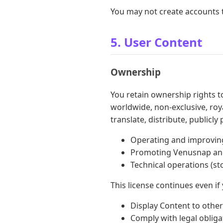
You may not create accounts
5. User Content
Ownership
You retain ownership rights 
worldwide, non-exclusive, roya
translate, distribute, publicl
Operating and improvin
Promoting Venusnap and
Technical operations (st
This license continues even if
Display Content to other
Comply with legal obliga