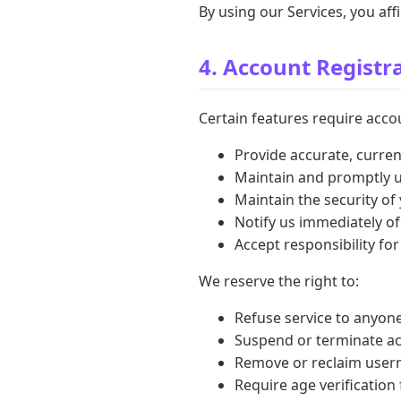
By using our Services, you af
4. Account Registr
Certain features require accou
Provide accurate, curre
Maintain and promptly 
Maintain the security of
Notify us immediately o
Accept responsibility for
We reserve the right to:
Refuse service to anyone
Suspend or terminate ac
Remove or reclaim usern
Require age verification 