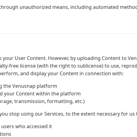
 through unauthorized means, including automated method
to your User Content. However, by uploading Content to Ven
lty-free license (with the right to sublicense) to use, repro
y perform, and display your Content in connection with:
g the Venusnap platform
 your Content within the platform
orage, transmission, formatting, etc.)
 you stop using our Services, to the extent necessary for us 
 users who accessed it
tions